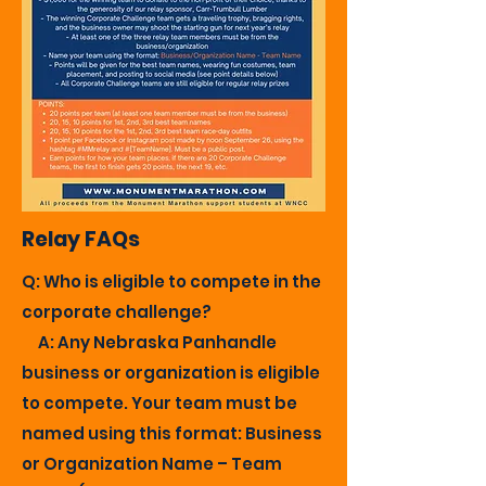
Relay FAQs
Q: Who is eligible to compete in the
corporate challenge?
A: Any Nebraska Panhandle
business or organization is eligible
to compete. Your team must be
named using this format: Business
or Organization Name – Team