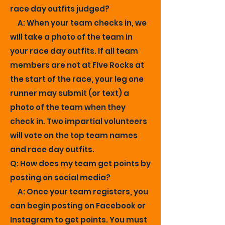
race day outfits judged?
A: When your team checks in, we
will take a photo of the team in
your race day outfits. If all team
members are not at Five Rocks at
the start of the race, your leg one
runner may submit (or text) a
photo of the team when they
check in. Two impartial volunteers
will vote on the top team names
and race day outfits.
Q: How does my team get points by
posting on social media?
A: Once your team registers, you
can begin posting on Facebook or
Instagram to get points. You must