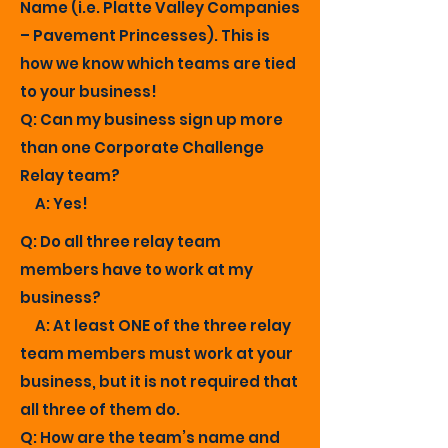
Name (i.e. Platte Valley Companies
– Pavement Princesses). This is
how we know which teams are tied
to your business!
Q: Can my business sign up more
than one Corporate Challenge
Relay team?
A: Yes!
Q: Do all three relay team
members have to work at my
business?
A: At least ONE of the three relay
team members must work at your
business, but it is not required that
all three of them do.
Q: How are the team’s name and