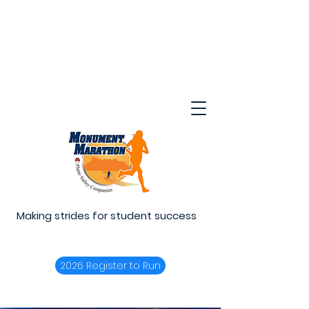
Making strides for student success
2026 Register to Run