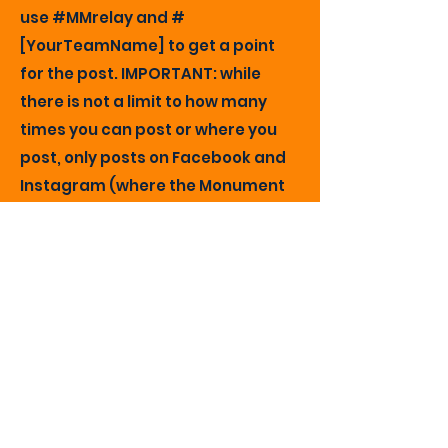
use #MMrelay and #
[YourTeamName] to get a point
for the post. IMPORTANT: while
there is not a limit to how many
times you can post or where you
post, only posts on Facebook and
Instagram (where the Monument
Marathon has accounts) will be
counted. Our volunteer social
media coordinator will tally the
points each week based on a
search for #MMrelay. The final
count will be taken at noon on the
day before the expo when the
online runner registration ends.
Q: If my business wins the